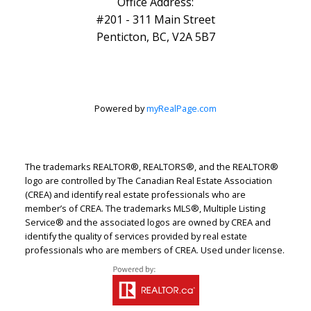
Office Address:
#201 - 311 Main Street
Penticton, BC, V2A 5B7
Powered by
myRealPage.com
The trademarks REALTOR®, REALTORS®, and the REALTOR®
logo are controlled by The Canadian Real Estate Association
(CREA) and identify real estate professionals who are
member’s of CREA. The trademarks MLS®, Multiple Listing
Service® and the associated logos are owned by CREA and
identify the quality of services provided by real estate
professionals who are members of CREA. Used under license.