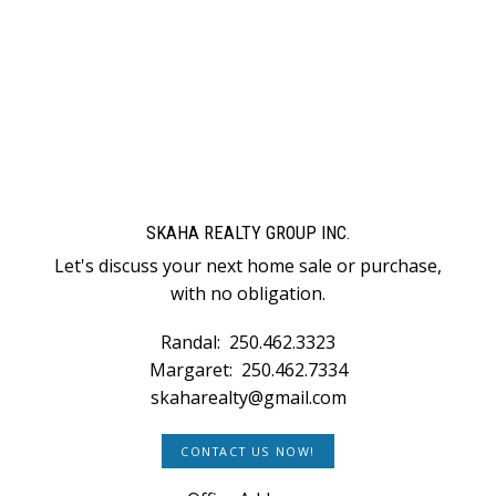
1
SKAHA REALTY GROUP INC.
Let's discuss your next home sale or purchase,
with no obligation.
Randal:
250.462.3323
Margaret:
250.462.7334
skaharealty@gmail.com
CONTACT US NOW!