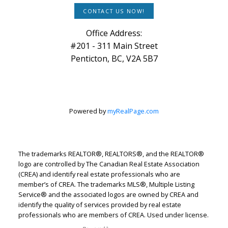
CONTACT US NOW!
Office Address:
#201 - 311 Main Street
Penticton, BC, V2A 5B7
Powered by
myRealPage.com
The trademarks REALTOR®, REALTORS®, and the REALTOR®
logo are controlled by The Canadian Real Estate Association
(CREA) and identify real estate professionals who are
member’s of CREA. The trademarks MLS®, Multiple Listing
Service® and the associated logos are owned by CREA and
identify the quality of services provided by real estate
professionals who are members of CREA. Used under license.