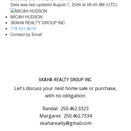
Data was last updated August 7, 2026 at 08:45 AM (UTC)
MICAH HUDSON
SKAHA REALTY GROUP INC.
778.531.8010
Contact by Email
SKAHA REALTY GROUP INC.
Let's discuss your next home sale or purchase,
with no obligation.
Randal:
250.462.3323
Margaret:
250.462.7334
skaharealty@gmail.com