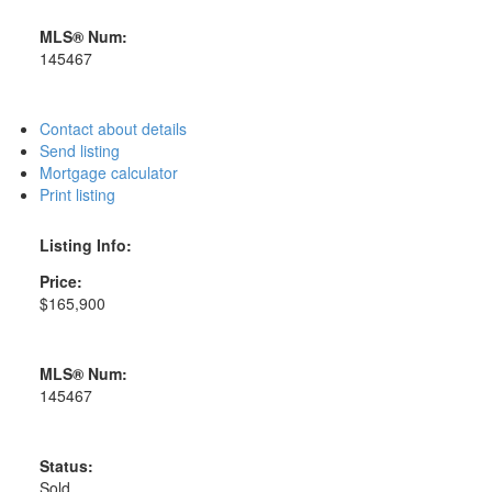
MLS® Num:
145467
Contact about details
Send listing
Mortgage calculator
Print listing
Listing Info:
Price:
$165,900
MLS® Num:
145467
Status:
Sold