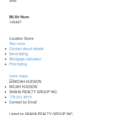
Sold
MLS® Num:
145467
Location Score
See more
Contact about details
Send listing
Mortgage calculator
Print listing
more maps
MICAH HUDSON
SKAHA REALTY GROUP INC.
778.531.8010
Contact by Email
Listed by SKAHA REALTY GROUP INC.