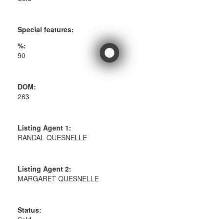
Special features:
%:
90
DOM:
263
Listing Agent 1:
RANDAL QUESNELLE
Listing Agent 2:
MARGARET QUESNELLE
Status: