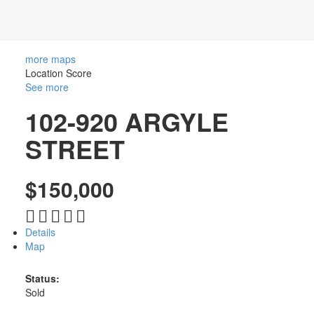
TRUSTED
SOURCE
more maps
Location Score
FOR SOUTH
See more
102-920 ARGYLE
OKANAGAN
STREET
REAL
ESTATE
$150,000
Details
Map
Status:
Sold