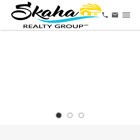
YOUR
TRUSTED