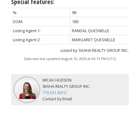
Special features:
%:
98
DOM:
180
Listing Agent 1:
RANDAL QUESNELLE
Listing Agent 2:
MARGARET QUESNELLE
Listed by SKAHA REALTY GROUP INC.
Data was last updated August 10, 2026 at 06:15 PM (UTC)
MICAH HUDSON
SKAHA REALTY GROUP INC.
778.531.8010
Contact by Email