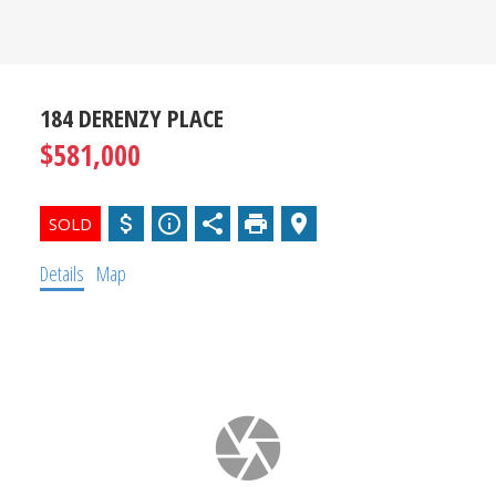
SOURCE
FOR SOUTH
OKANAGAN
184 DERENZY PLACE
$581,000
REAL
ESTATE
Details
Map