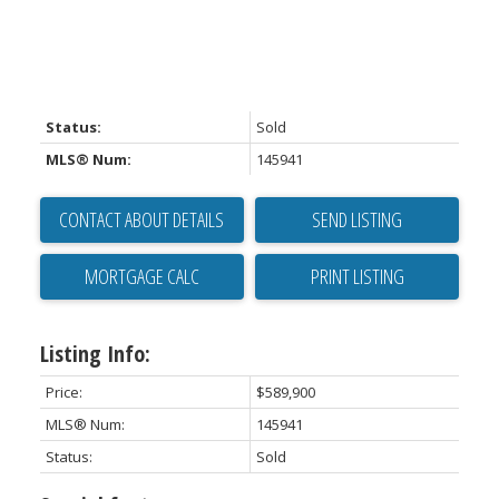
Status:
Sold
MLS® Num:
145941
CONTACT ABOUT DETAILS
SEND LISTING
PRINT LISTING
Listing Info:
Price:
$589,900
MLS® Num:
145941
Status:
Sold