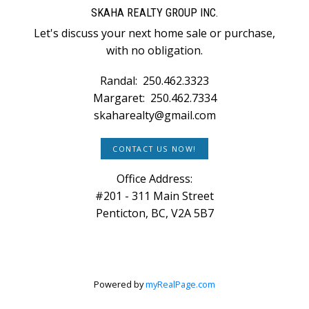
SKAHA REALTY GROUP INC.
Let's discuss your next home sale or purchase,
with no obligation.
Randal:
250.462.3323
Margaret:
250.462.7334
skaharealty@gmail.com
CONTACT US NOW!
Office Address:
#201 - 311 Main Street
Penticton, BC, V2A 5B7
Powered by
myRealPage.com