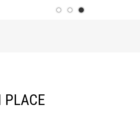
YOUR T
SOUTH
 PLACE
ESTAT