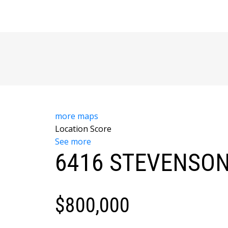
more maps
Location Score
See more
6416 STEVENSON
$800,000