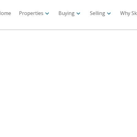
Home
Properties
Buying
Selling
Why Sk