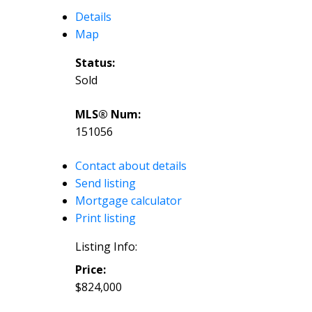
Details
Map
Status:
Sold
MLS® Num:
151056
Contact about details
Send listing
Mortgage calculator
Print listing
Listing Info:
Price:
$824,000