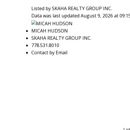
Listed by SKAHA REALTY GROUP INC.
Data was last updated August 9, 2026 at 09:
MICAH HUDSON
SKAHA REALTY GROUP INC.
778.531.8010
Contact by Email
Let