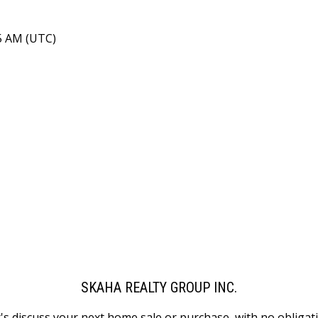
15 AM (UTC)
SKAHA REALTY GROUP INC.
's discuss your next home sale or purchase, with no obligat