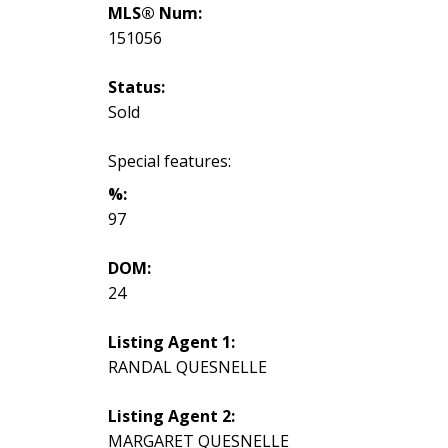
MLS® Num:
151056
Status:
Sold
Special features:
%:
97
DOM:
24
Listing Agent 1:
RANDAL QUESNELLE
Listing Agent 2:
MARGARET QUESNELLE