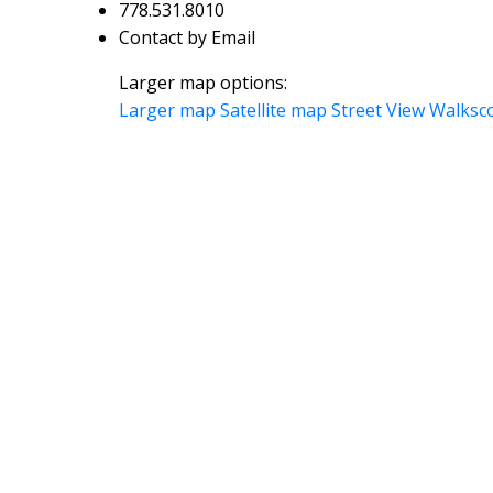
778.531.8010
Contact by Email
Larger map options:
Larger map
Satellite map
Street View
Walksc