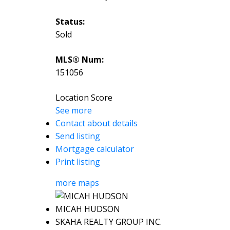
Status:
Sold
MLS® Num:
151056
Location Score
See more
Contact about details
Send listing
Mortgage calculator
Print listing
more maps
MICAH HUDSON
SKAHA REALTY GROUP INC.