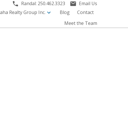
Randal:
250.462.3323
Email Us
aha Realty Group Inc.
Blog
Contact
Meet the Team