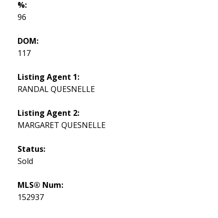
%:
96
DOM:
117
Listing Agent 1:
RANDAL QUESNELLE
Listing Agent 2:
MARGARET QUESNELLE
Status:
Sold
MLS® Num:
152937