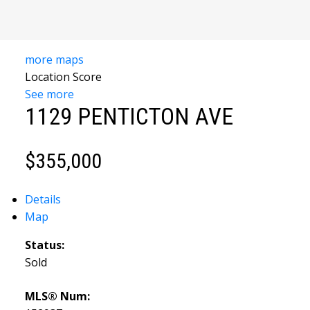
more maps
Location Score
YOUR
See more
1129 PENTICTON AVE
TRUSTED
SOURCE FOR
$355,000
SOUTH
Details
OKANAGAN
Map
REAL
Status:
ESTATE
Sold
MLS® Num: