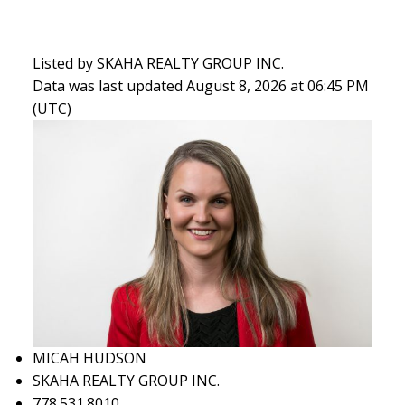
Listed by SKAHA REALTY GROUP INC.
Data was last updated August 8, 2026 at 06:45 PM
(UTC)
MICAH HUDSON
SKAHA REALTY GROUP INC.
778.531.8010