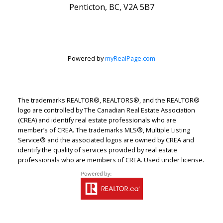
Penticton, BC, V2A 5B7
Powered by
myRealPage.com
The trademarks REALTOR®, REALTORS®, and the REALTOR®
logo are controlled by The Canadian Real Estate Association
(CREA) and identify real estate professionals who are
member’s of CREA. The trademarks MLS®, Multiple Listing
Service® and the associated logos are owned by CREA and
identify the quality of services provided by real estate
professionals who are members of CREA. Used under license.