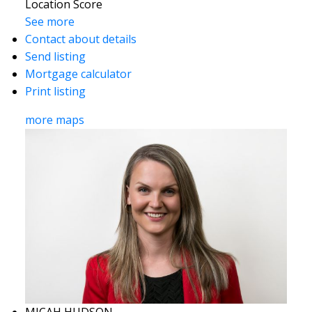
Location Score
See more
Contact about details
Send listing
Mortgage calculator
Print listing
more maps
MICAH HUDSON