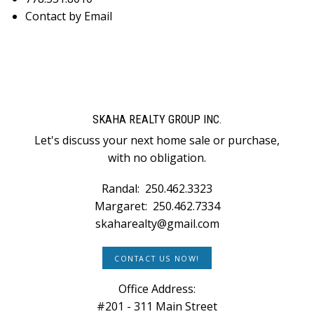
Contact by Email
SKAHA REALTY GROUP INC.
Let's discuss your next home sale or purchase,
with no obligation.
Randal:
250.462.3323
Margaret:
250.462.7334
skaharealty@gmail.com
CONTACT US NOW!
Office Address:
#201 - 311 Main Street