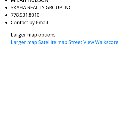
SKAHA REALTY GROUP INC.
778.531.8010
Contact by Email
Larger map options:
Larger map
Satellite map
Street View
Walkscore