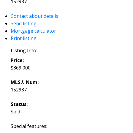
152937
Contact about details
Send listing
Mortgage calculator
Print listing
Listing Info:
Price:
$369,000
MLS® Num:
152937
Status:
Sold
Special features: