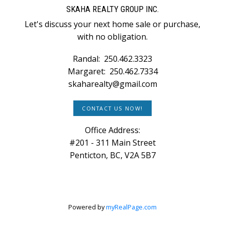
SKAHA REALTY GROUP INC.
Let's discuss your next home sale or purchase,
with no obligation.
Randal:
250.462.3323
Margaret:
250.462.7334
skaharealty@gmail.com
CONTACT US NOW!
Office Address:
#201 - 311 Main Street
Penticton, BC, V2A 5B7
Powered by
myRealPage.com