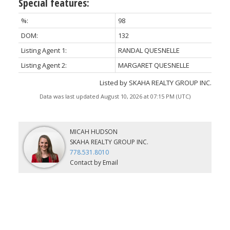
Special features:
%:
98
DOM:
132
Listing Agent 1:
RANDAL QUESNELLE
Listing Agent 2:
MARGARET QUESNELLE
Listed by SKAHA REALTY GROUP INC.
Data was last updated August 10, 2026 at 07:15 PM (UTC)
MICAH HUDSON
SKAHA REALTY GROUP INC.
778.531.8010
Contact by Email