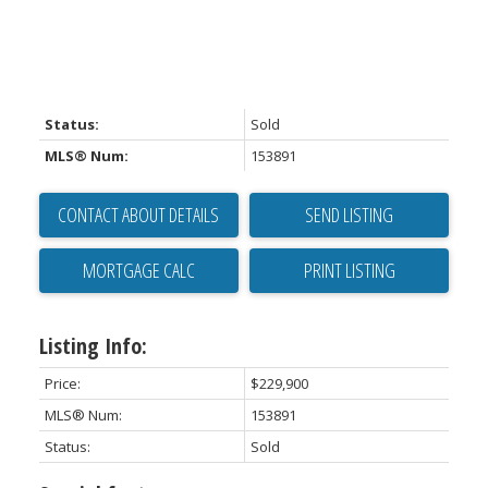
Status:
Sold
MLS® Num:
153891
CONTACT ABOUT DETAILS
SEND LISTING
PRINT LISTING
Listing Info:
Price:
$229,900
MLS® Num:
153891
Status:
Sold