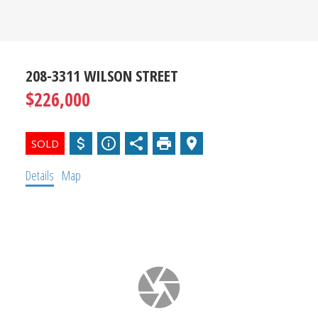
SOURCE
FOR SOUTH
OKANAGAN
208-3311 WILSON STREET
$226,000
REAL
ESTATE
Details
Map