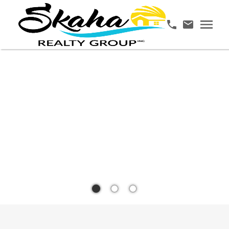
YOUR
TRUSTED