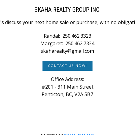
SKAHA REALTY GROUP INC.
's discuss your next home sale or purchase, with no obligat
Randal:
250.462.3323
Margaret:
250.462.7334
skaharealty@gmail.com
CONTACT US NOW!
Office Address:
#201 - 311 Main Street
Penticton, BC, V2A 5B7
Powered by
myRealPage.com