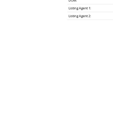
DOM:
Listing Agent 1:
Listing Agent 2: