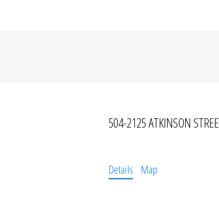
504-2125 ATKINSON STRE
Details
Map