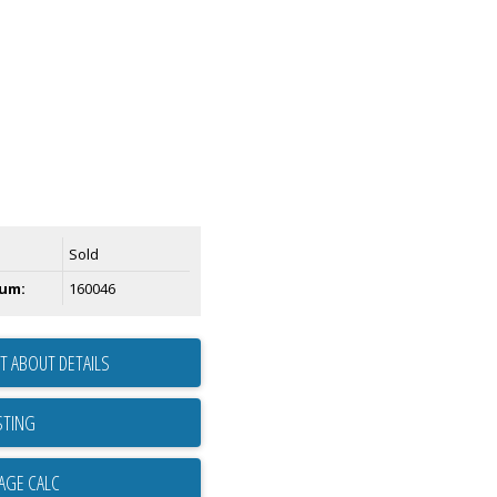
Sold
um:
160046
T ABOUT DETAILS
STING