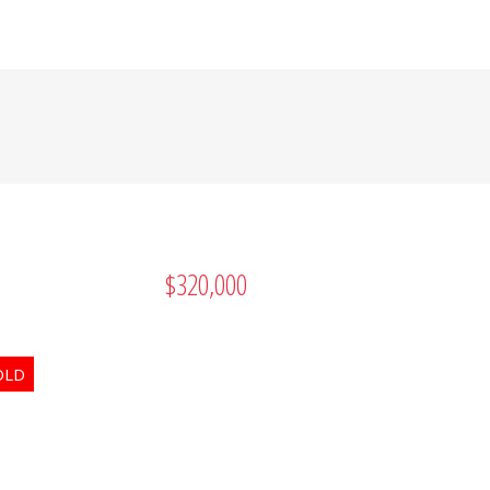
RUSTED SOURCE FOR
 OKANAGAN REAL
$320,000
Search