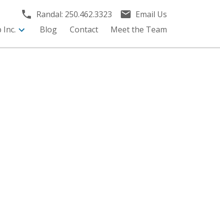
Randal:
250.462.3323
Email Us
Inc.
Blog
Contact
Meet the Team