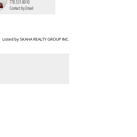
778.531.8010
Contact by Email
Listed by SKAHA REALTY GROUP INC.