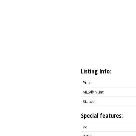
Listing Info:
Price:
MLS® Num:
Status:
Special features:
%: