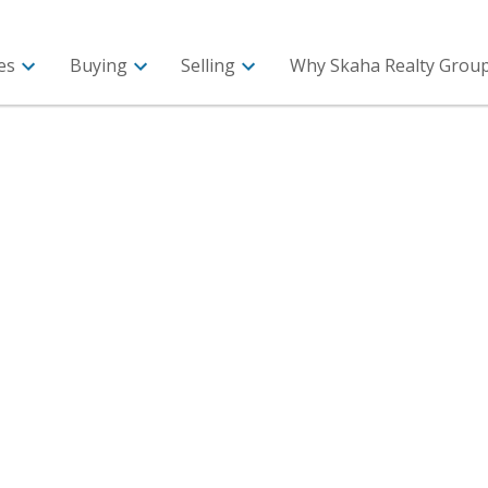
es
Buying
Selling
Why Skaha Realty Group 