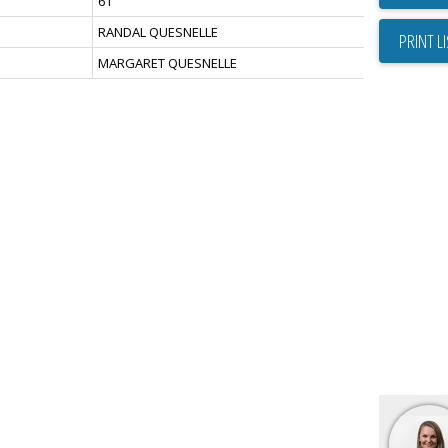
61
RANDAL QUESNELLE
PRINT L
MARGARET QUESNELLE