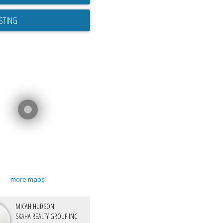
ISTING
more maps
MICAH HUDSON
SKAHA REALTY GROUP INC.