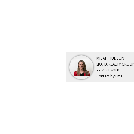
MICAH HUDSON
SKAHA REALTY GROUP
778.531.8010
Contact by Email