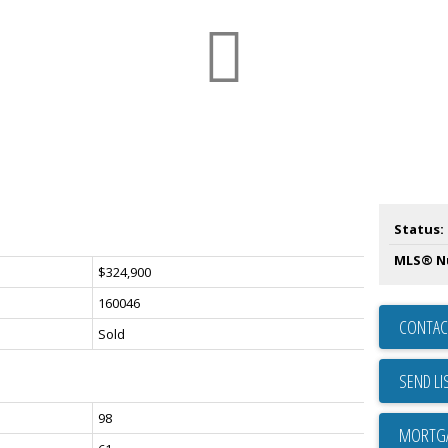
Status:
MLS® N
$324,900
160046
CONTAC
Sold
SEND LI
98