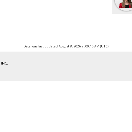
Data was last updated August 8, 2026 at 09:15 AM (UTC)
 INC.