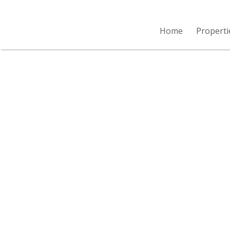
Home
Properti