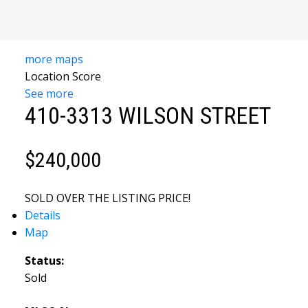
YOUR
more maps
TRUSTED
Location Score
See more
SOURCE FOR
410-3313 WILSON STREET
SOUTH
$240,000
OKANAGAN
REAL
SOLD OVER THE LISTING PRICE!
Details
ESTATE
Map
Status:
Sold