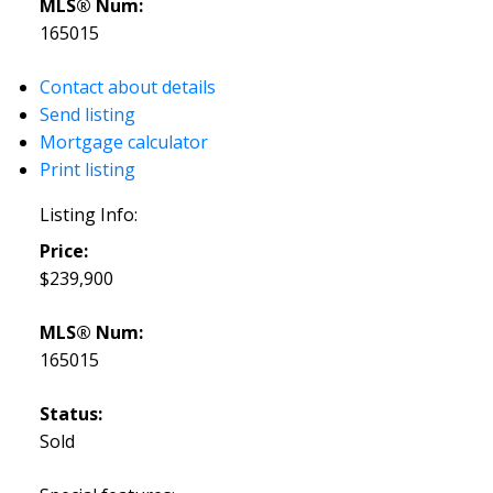
MLS® Num:
165015
Contact about details
Send listing
Mortgage calculator
Print listing
Listing Info:
Price:
$239,900
MLS® Num:
165015
Status:
Sold