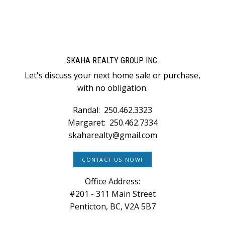
SKAHA REALTY GROUP INC.
Let's discuss your next home sale or purchase,
with no obligation.
Randal:
250.462.3323
Margaret:
250.462.7334
skaharealty@gmail.com
CONTACT US NOW!
Office Address:
#201 - 311 Main Street
Penticton, BC, V2A 5B7