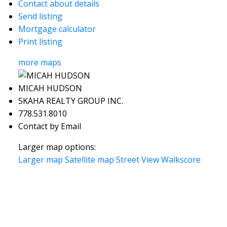
Contact about details
Send listing
Mortgage calculator
Print listing
more maps
MICAH HUDSON
SKAHA REALTY GROUP INC.
778.531.8010
Contact by Email
Larger map options:
Larger map
Satellite map
Street View
Walkscore