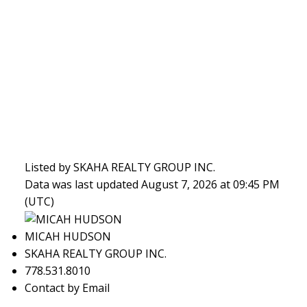
Listed by SKAHA REALTY GROUP INC.
Data was last updated August 7, 2026 at 09:45 PM
(UTC)
MICAH HUDSON
SKAHA REALTY GROUP INC.
778.531.8010
Contact by Email