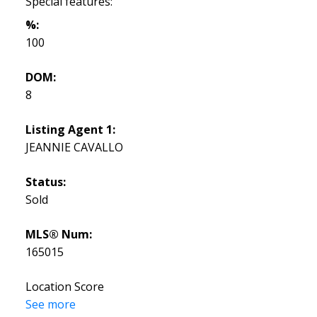
Special features:
%:
100
DOM:
8
Listing Agent 1:
JEANNIE CAVALLO
Status:
Sold
MLS® Num:
165015
Location Score
See more