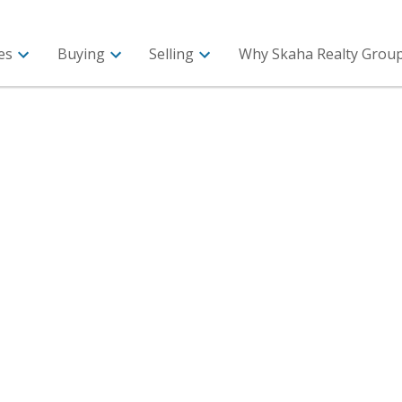
es
Buying
Selling
Why Skaha Realty Group 