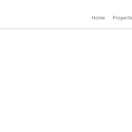
Home
Properti