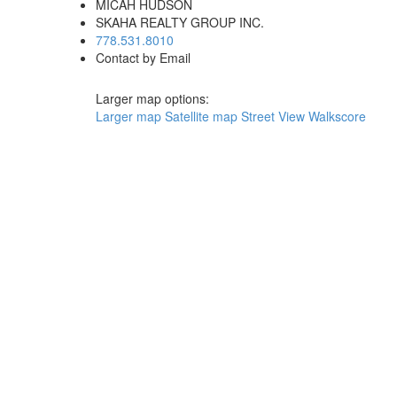
MICAH HUDSON
SKAHA REALTY GROUP INC.
778.531.8010
Contact by Email
Larger map options:
Larger map
Satellite map
Street View
Walkscore