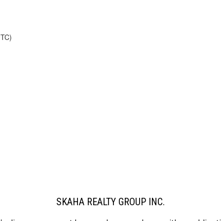
UTC)
SKAHA REALTY GROUP INC.