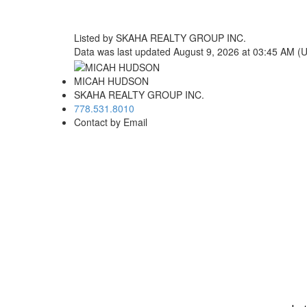
Listed by SKAHA REALTY GROUP INC.
Data was last updated August 9, 2026 at 03:45 AM (
MICAH HUDSON
SKAHA REALTY GROUP INC.
778.531.8010
Contact by Email