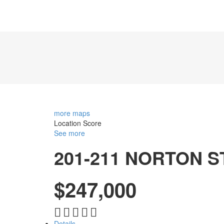
more maps
Location Score
See more
201-211 NORTON 
$247,000
Details