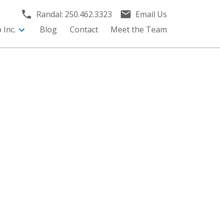
Randal:
250.462.3323
Email Us
Inc.
Blog
Contact
Meet the Team