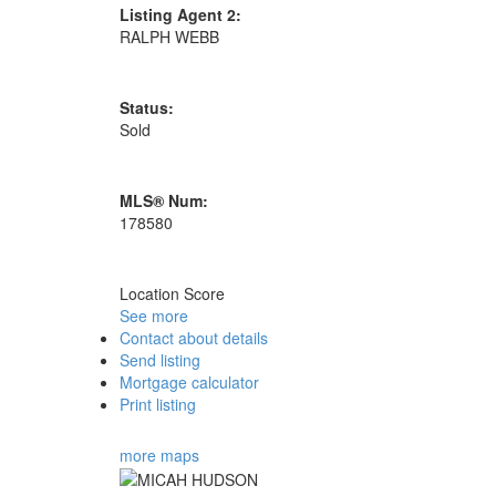
Listing Agent 2:
RALPH WEBB
Status:
Sold
MLS® Num:
178580
Location Score
See more
Contact about details
Send listing
Mortgage calculator
Print listing
more maps