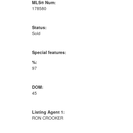
MLS® Num:
178580
Status:
Sold
Special features:
%:
97
DOM:
45
Listing Agent 1:
RON CROOKER