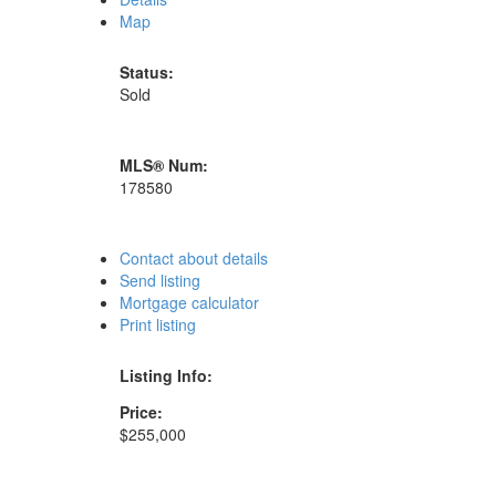
Map
Status:
Sold
MLS® Num:
178580
Contact about details
Send listing
Mortgage calculator
Print listing
Listing Info:
Price:
$255,000