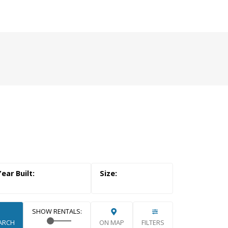
RUSTED SOURCE FOR
 OKANAGAN REAL
E
Search
ARCH
ON MAP
FILTERS