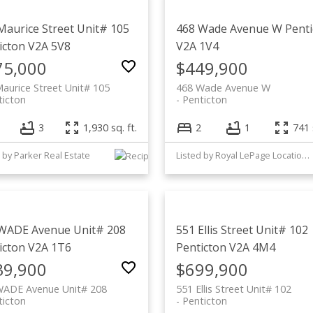
Maurice Street Unit# 105
468 Wade Avenue W
Penti
icton
V2A 5V8
V2A 1V4
75,000
$449,900
aurice Street Unit# 105
468 Wade Avenue W
ticton
Penticton
3
1,930 sq. ft.
2
1
741 
 by Parker Real Estate
Listed by Royal LePage Locations West
WADE Avenue Unit# 208
551 Ellis Street Unit# 102
icton
V2A 1T6
Penticton
V2A 4M4
39,900
$699,900
WADE Avenue Unit# 208
551 Ellis Street Unit# 102
ticton
Penticton