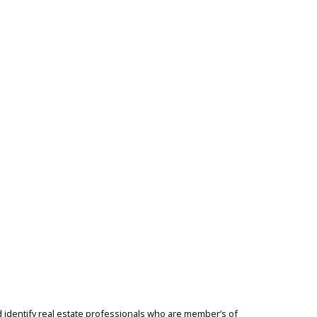
identify real estate professionals who are member’s of