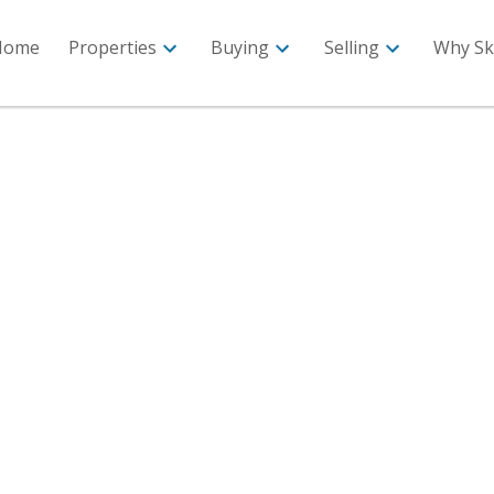
Home
Properties
Buying
Selling
Why Sk