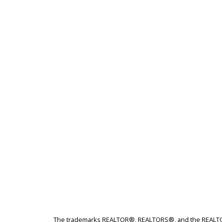
The trademarks REALTOR®, REALTORS®, and the REALTOR® 