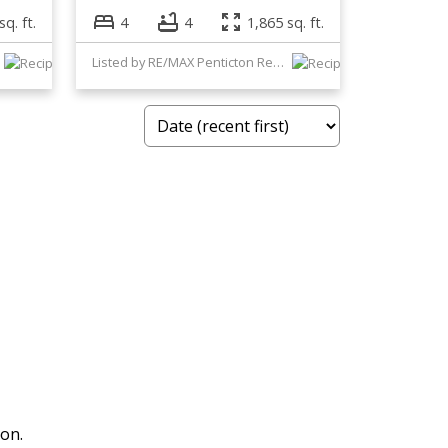
sq. ft.
4
4
1,865 sq. ft.
Listed by RE/MAX Penticton Realty
ion.