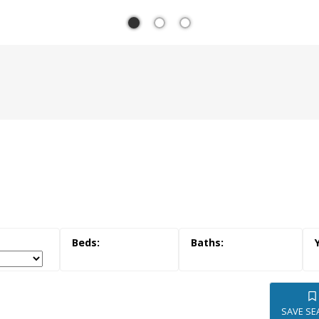
YOUR T
SOUTH
ESTAT
SAVE SE