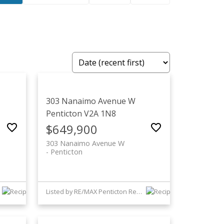
303 Nanaimo Avenue W
Penticton
V2A 1N8
$649,900
303 Nanaimo Avenue W
Penticton
Listed by RE/MAX Penticton Realty