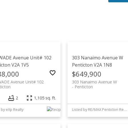
WADE Avenue Unit# 102
303 Nanaimo Avenue W
icton
V2A 1V5
Penticton
V2A 1N8
88,000
$649,900
WADE Avenue Unit# 102
303 Nanaimo Avenue W
ticton
Penticton
2
1,105 sq. ft.
 by eXp Realty
Listed by RE/MAX Penticton Realty