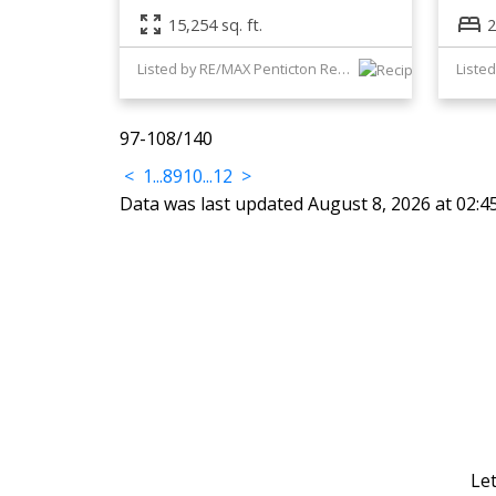
15,254 sq. ft.
2
Listed by RE/MAX Penticton Realty
Listed
97-108
/
140
<
1
...
8
9
10
...
12
>
Data was last updated August 8, 2026 at 02:
Let