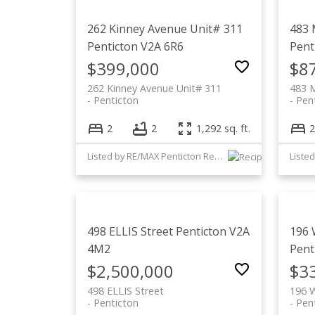
262 Kinney Avenue Unit# 311
483 
Penticton
V2A 6R6
Pent
$399,000
$8
262 Kinney Avenue Unit# 311
483 M
Penticton
Pen
2
2
1,292 sq. ft.
2
Listed by RE/MAX Penticton Realty
Listed
498 ELLIS Street
Penticton
V2A
196 
4M2
Pent
$2,500,000
$3
498 ELLIS Street
196 
Penticton
Pen