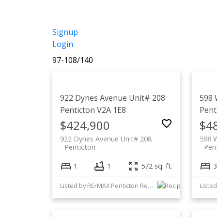
Signup
Login
97-108
/
140
922 Dynes Avenue Unit# 208
598 
Penticton
V2A 1E8
Pent
$424,900
$4
922 Dynes Avenue Unit# 208
598 
Penticton
Pen
1
1
572 sq. ft.
3
Listed by RE/MAX Penticton Realty
Listed