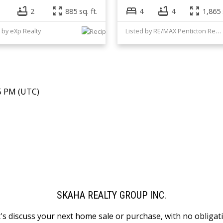
2
885 sq. ft.
4
4
1,865 
 by eXp Realty
Listed by RE/MAX Penticton Realty
45 PM (UTC)
SKAHA REALTY GROUP INC.
's discuss your next home sale or purchase, with no obligat