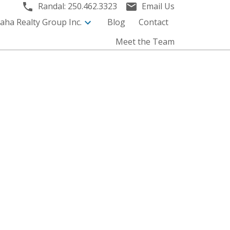
Randal:
250.462.3323
Email Us
aha Realty Group Inc.
Blog
Contact
Meet the Team