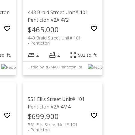
cton
443 Braid Street Unit# 101
Penticton
V2A 4Y2
$465,000
443 Braid Street Unit# 101
Penticton
sq. ft.
2
2
902 sq. ft.
Listed by RE/MAX Penticton Realty
551 Ellis Street Unit# 101
Penticton
V2A 4M4
$699,900
551 Ellis Street Unit# 101
Penticton