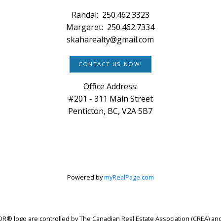
Randal:
250.462.3323
Margaret:
250.462.7334
skaharealty@gmail.com
CONTACT US NOW!
Office Address:
#201 - 311 Main Street
Penticton, BC, V2A 5B7
Powered by
myRealPage.com
logo are controlled by The Canadian Real Estate Association (CREA) and 